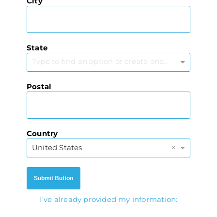
City
State
Type to find an option or create one...
Postal
Country
×
United States
Submit Button
I’ve already provided my information: