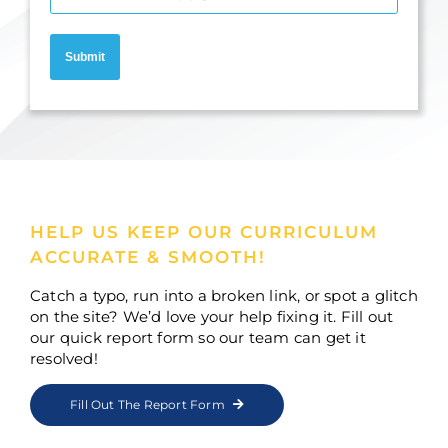
Submit
HELP US KEEP OUR CURRICULUM
ACCURATE & SMOOTH!
Catch a typo, run into a broken link, or spot a glitch
on the site? We’d love your help fixing it. Fill out
our quick report form so our team can get it
resolved!
Fill Out The Report Form