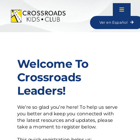
Skip
to
Toggle
content
Navigat
Ver en Español
Lessons
Resources
Welcome To
Games
Crossroads
Leaders!
We’re so glad you’re here! To help us serve
you better and keep you connected with
the latest resources and updates, please
take a moment to register below.
This quick registration helps us: