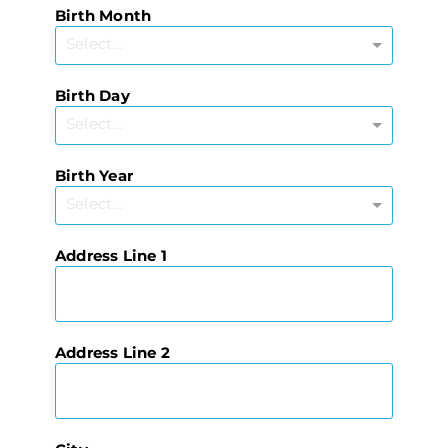
Birth Month
Select...
Birth Day
Select...
Birth Year
Select...
Address Line 1
Address Line 2