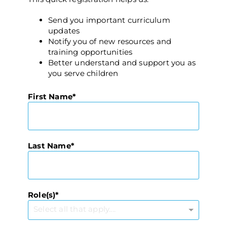
Send you important curriculum
updates
Notify you of new resources and
training opportunities
Better understand and support you as
you serve children
First Name
Last Name
Role(s)
Select all that apply....