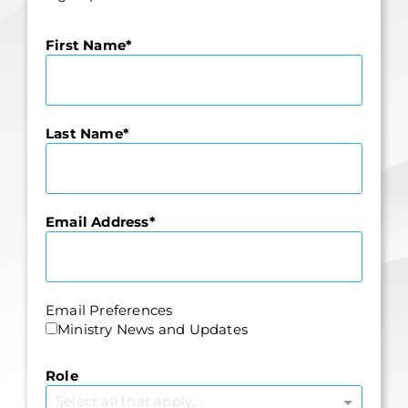
First Name
Last Name
Email Address
Email Preferences
Ministry News and Updates
Role
Select all that apply....