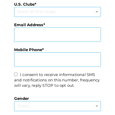
U.S. Clubs
Select all that apply....
Email Address
Mobile Phone
I consent to receive informational SMS
and notifications on this number, frequency
will vary, reply STOP to opt out.
Gender
Select...