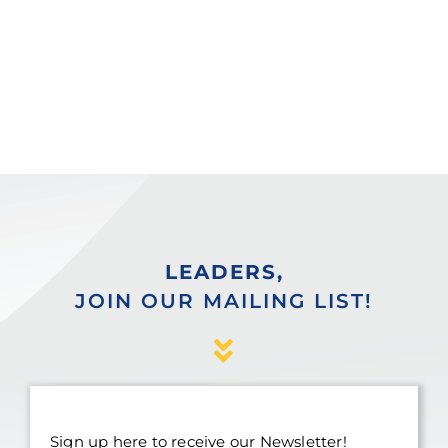
LEADERS,
JOIN OUR MAILING LIST!
Sign up here to receive our Newsletter!